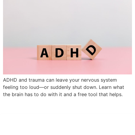
ADHD and trauma can leave your nervous system
feeling too loud—or suddenly shut down. Learn what
the brain has to do with it and a free tool that helps.
Dr. Kate Truitt & Associates, A Psychological