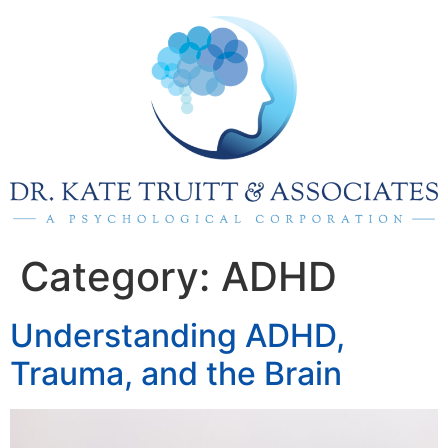
Category:
ADHD
Understanding ADHD,
Trauma, and the Brain