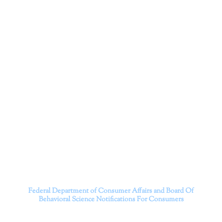
Corporation
Dr. Kate Truitt and her team of expert psychologists and
psychotherapists in Southern California specialize in
cutting-edge treatments and therapy designed to
empower you to live your best life.
We believe that everyone deserves the opportunity to
experience fulfillment, free from self-doubt, insecurities,
psychological trauma, depression, anxiety, addiction, and
other challenging struggles. We are dedicated to safely
serving patients throughout California through both in-
person and telehealth appointments. Don’t wait any
longer; it’s time to start living.
Contact us today to take the first step towards a brighter
future.
———————————
Federal Department of Consumer Affairs and Board Of
Behavioral Science
Notifications For Consumers