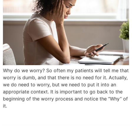
Why do we worry? So often my patients will tell me that
worry is dumb, and that there is no need for it. Actually,
we do need to worry, but we need to put it into an
appropriate context. It is important to go back to the
beginning of the worry process and notice the “Why” of
it.