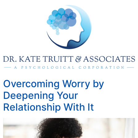
Overcoming Worry by
Deepening Your
Relationship With It