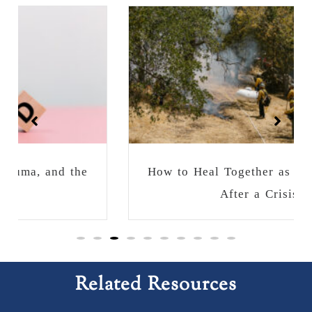
How to Heal Together as a Community
After a Crisis
Related Resources