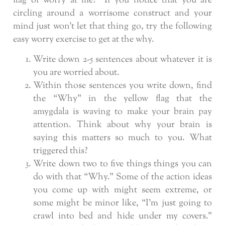
flag of worry at me?” If you notice that you are
circling around a worrisome construct and your
mind just won’t let that thing go, try the following
easy worry exercise to get at the why.
Write down 2-5 sentences about whatever it is
you are worried about.
Within those sentences you write down, find
the “Why” in the yellow flag that the
amygdala is waving to make your brain pay
attention. Think about why your brain is
saying this matters so much to you. What
triggered this?
Write down two to five things things you can
do with that “Why.” Some of the action ideas
you come up with might seem extreme, or
some might be minor like, “I’m just going to
crawl into bed and hide under my covers.”