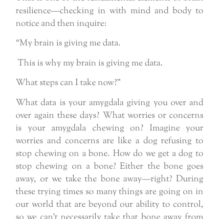
resilience—checking in with mind and body to
notice and then inquire:
“My brain is giving me data.
This is why my brain is giving me data.
What steps can I take now?”
What data is your amygdala giving you over and
over again these days? What worries or concerns
is your amygdala chewing on? Imagine your
worries and concerns are like a dog refusing to
stop chewing on a bone. How do we get a dog to
stop chewing on a bone? Either the bone goes
away, or we take the bone away—right? During
these trying times so many things are going on in
our world that are beyond our ability to control,
so we can’t necessarily take that bone away from