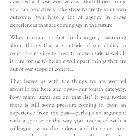
down what those worries are. With those things
you can proactively take steps to create your own
outcome. You have a lot of agency in those
experiences that are coming up in the future.
When it comes to that third category—worrying
about things that are outside of our ability to
control—let’s invite them to move a side as well. It
is rare for us to be able to impact things that are
out of our scope of control.
That leaves us with the things we are worried
about in the here and now—our fourth category.
How many items are on that list? If you notice
there is still some pressure coming in from an
experience from the past—perhaps an argument
with a spouse or the way you interacted with a
colleague—write those down and then next to it