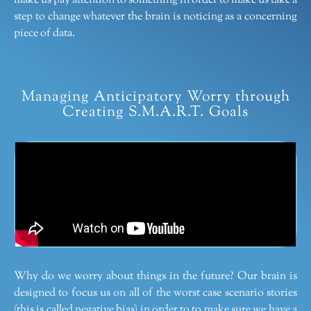
make us pay attention to something in order to make us take a
step to change whatever the brain is noticing as a concerning
piece of data.
Managing Anticipatory Worry through
Creating S.M.A.R.T. Goals
Why do we worry about things in the future? Our brain is
designed to focus us on all of the worst case scenario stories
(this is called negative bias) in order to to make sure we have a