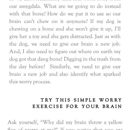
our amygdala. What are we going to do instead
with that bone? How do we put it to use so our
brain can’t chew on it anymore? If my dog is
chewing on a bone and she won’t give it up, I’ll
give her a toy and she gets distracted. Just as with
the dog, we need to give our brain a new job.
And, I also need to figure out where on earth my
dog got that dang bone! Digging in the trash from
the day before? Similarly, we need to give our
brain a new job and also identify what sparked
this worry process.
TRY THIS SIMPLE WORRY
EXERCISE FOR YOUR BRAIN
Ask yourself, “Why did my brain throw a yellow