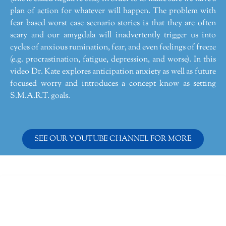
plan of action for whatever will happen. The problem with
fear based worst case scenario stories is that they are often
scary and our amygdala will inadvertently trigger us into
cycles of anxious rumination, fear, and even feelings of freeze
(e.g. procrastination, fatigue, depression, and worse). In this
video Dr. Kate explores anticipation anxiety as well as future
focused worry and introduces a concept know as setting
S.M.A.R.T. goals.
SEE OUR YOUTUBE CHANNEL FOR MORE
Dr. Kate Truitt & Associates, A Psychological
Corporation