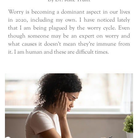
Worry is becoming a dominant aspect in our lives
in 2020, including my own. I have noticed lately
that I am being plagued by the worry cycle. Even
though someone may be an expert on worry and
what causes it doesn’t mean they’re immune from
it. I am human and these are difficult times.