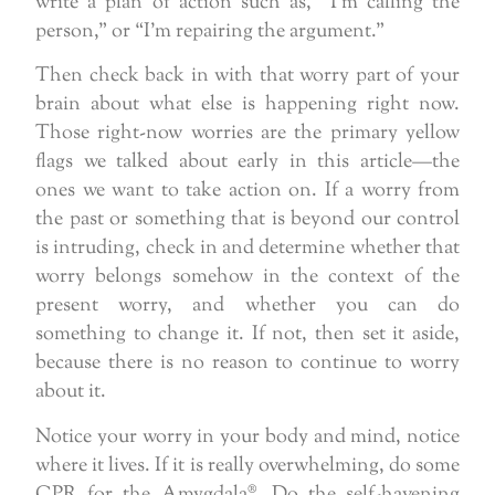
write a plan of action such as, “I’m calling the
person,” or “I’m repairing the argument.”
Then check back in with that worry part of your
brain about what else is happening right now.
Those right-now worries are the primary yellow
flags we talked about early in this article—the
ones we want to take action on. If a worry from
the past or something that is beyond our control
is intruding, check in and determine whether that
worry belongs somehow in the context of the
present worry, and whether you can do
something to change it. If not, then set it aside,
because there is no reason to continue to worry
about it.
Notice your worry in your body and mind, notice
where it lives. If it is really overwhelming, do some
CPR for the Amygdala®. Do the self-havening