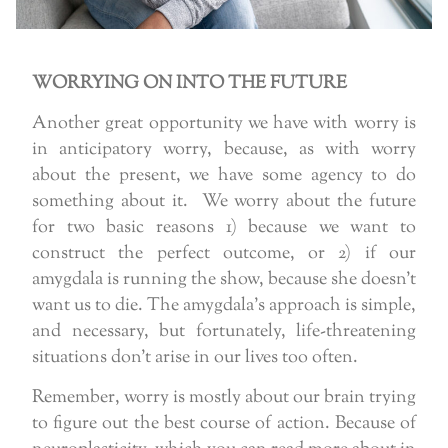
WORRYING ON INTO THE FUTURE
Another great opportunity we have with worry is
in anticipatory worry, because, as with worry
about the present, we have some agency to do
something about it. We worry about the future
for two basic reasons 1) because we want to
construct the perfect outcome, or 2) if our
amygdala is running the show, because she doesn’t
want us to die. The amygdala’s approach is simple,
and necessary, but fortunately, life-threatening
situations don’t arise in our lives too often.
Remember, worry is mostly about our brain trying
to figure out the best course of action. Because of