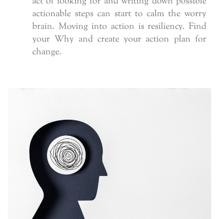
act of looking for and writing down possible
actionable steps can start to calm the worry
brain. Moving into action is resiliency. Find
your Why and create your action plan for
change.