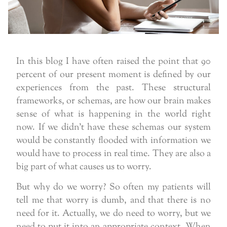
In this blog I have often raised the point that 90
percent of our present moment is defined by our
experiences from the past. These structural
frameworks, or schemas, are how our brain makes
sense of what is happening in the world right
now. If we didn’t have these schemas our system
would be constantly flooded with information we
would have to process in real time. They are also a
big part of what causes us to worry.
But why do we worry? So often my patients will
tell me that worry is dumb, and that there is no
need for it. Actually, we do need to worry, but we
need to put it into an appropriate context. When