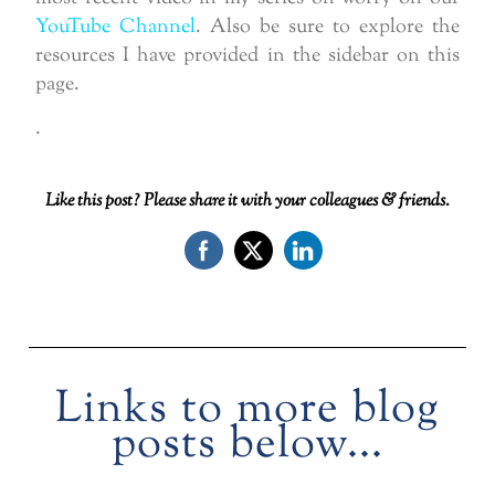
YouTube Channel
. Also be sure to explore the
resources I have provided in the sidebar on this
page.
.
Like this post? Please share it with your colleagues & friends.
Links to more blog
posts below...