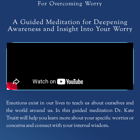
For Overcoming Worry
A Guided Meditation for Deepening
Awareness and Insight Into Your Worry
Emotions exist in our lives to teach us about ourselves and
the world around us. In this guided meditation Dr. Kate
Truitt will help you learn more about your specific worries or
concerns and connect with your internal wisdom.