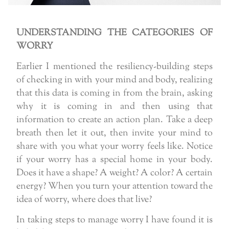
UNDERSTANDING THE CATEGORIES OF
WORRY
Earlier I mentioned the resiliency-building steps
of checking in with your mind and body, realizing
that this data is coming in from the brain, asking
why it is coming in and then using that
information to create an action plan. Take a deep
breath then let it out, then invite your mind to
share with you what your worry feels like. Notice
if your worry has a special home in your body.
Does it have a shape? A weight? A color? A certain
energy? When you turn your attention toward the
idea of worry, where does that live?
In taking steps to manage worry I have found it is