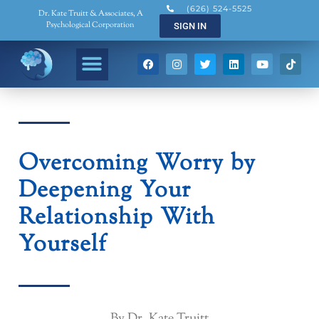
(626) 524-5525
Dr. Kate Truitt & Associates, A
Psychological Corporation
SIGN IN
Overcoming Worry by
Deepening Your
Relationship With
Yourself
By Dr. Kate Truitt