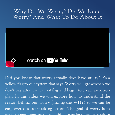
Why Do We Worry? Do We Need
Worry? And What To Do About It
Did you know that worry actually does have utility? It’s a
yellow flag to our system that says Worry will grow when we
don’t pay attention to that flag and begin to create an action
plan. In this video we will explore how to understand the
reason behind our worry (finding the WHY) so we can be
empowered to start taking action. The goal of worry is to