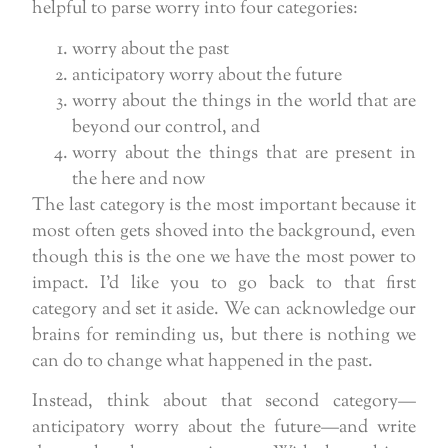
helpful to parse worry into four categories:
worry about the past
anticipatory worry about the future
worry about the things in the world that are
beyond our control, and
worry about the things that are present in
the here and now
The last category is the most important because it
most often gets shoved into the background, even
though this is the one we have the most power to
impact. I’d like you to go back to that first
category and set it aside. We can acknowledge our
brains for reminding us, but there is nothing we
can do to change what happened in the past.
Instead, think about that second category—
anticipatory worry about the future—and write