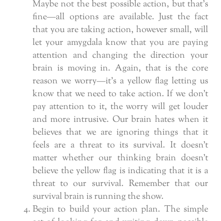
Maybe not the best possible action, but that’s
fine—all options are available. Just the fact
that you are taking action, however small, will
let your amygdala know that you are paying
attention and changing the direction your
brain is moving in. Again, that is the core
reason we worry—it’s a yellow flag letting us
know that we need to take action. If we don’t
pay attention to it, the worry will get louder
and more intrusive. Our brain hates when it
believes that we are ignoring things that it
feels are a threat to its survival. It doesn’t
matter whether our thinking brain doesn’t
believe the yellow flag is indicating that it is a
threat to our survival. Remember that our
survival brain is running the show.
Begin to build your action plan. The simple