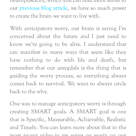
neuroplasticity, which you can read more about in
our
previous blog article
, we have so much power
to create the brain we want to live with.
With anticipatory worry, our brain is saying I’m
concerned about the future and I just need to
know we’re going to be alive. I understand that
can manifest in many ways that seem like they
have nothing to do with life and death, but
remember that our amygdala is the thing that is
guiding the worry process, so everything always
comes back to survival. We want to always circle
back to the why.
One way to manage anticipatory worry is through
creating SMART goals. A SMART goal is one
that is Specific, Measurable, Achievable, Realistic
and Timely. You can learn more about that in the
most recent video in my series on worry on our