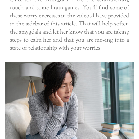
touch and some brain games. You’ll find some of
these worry exercises in the videos I have provided
in the sidebar of this article. That will help soften
the amygdala and let her know that you are taking
steps to calm her and that you are moving into a
state of relationship with your worries.