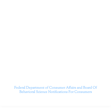
Dr. Kate Truitt and her team of expert psychologists and
psychotherapists in Southern California specialize in
cutting-edge treatments and therapy designed to
empower you to live your best life.
We believe that everyone deserves the opportunity to
experience fulfillment, free from self-doubt, insecurities,
psychological trauma, depression, anxiety, addiction, and
other challenging struggles. We are dedicated to safely
serving patients throughout California through both in-
person and telehealth appointments. Don’t wait any
longer; it’s time to start living.
Contact us today to take the first step towards a brighter
future.
———————————
Federal Department of Consumer Affairs and Board Of
Behavioral Science
Notifications For Consumers