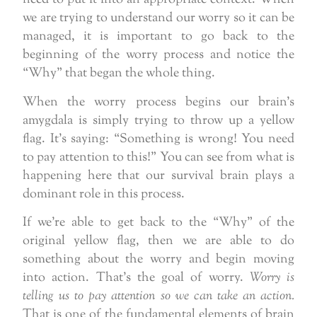
we are trying to understand our worry so it can be
managed, it is important to go back to the
beginning of the worry process and notice the
“Why” that began the whole thing.
When the worry process begins our brain’s
amygdala is simply trying to throw up a yellow
flag. It’s saying: “Something is wrong! You need
to pay attention to this!” You can see from what is
happening here that our survival brain plays a
dominant role in this process.
If we’re able to get back to the “Why” of the
original yellow flag, then we are able to do
something about the worry and begin moving
into action. That’s the goal of worry.
Worry is
telling us to pay attention so we can take an action.
That is one of the fundamental elements of brain