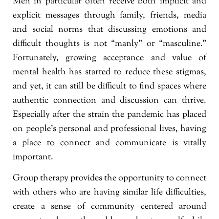
Men in particular often receive both implicit and
explicit messages through family, friends, media
and social norms that discussing emotions and
difficult thoughts is not “manly” or “masculine.”
Fortunately, growing acceptance and value of
mental health has started to reduce these stigmas,
and yet, it can still be difficult to find spaces where
authentic connection and discussion can thrive.
Especially after the strain the pandemic has placed
on people’s personal and professional lives, having
a place to connect and communicate is vitally
important.
Group therapy provides the opportunity to connect
with others who are having similar life difficulties,
create a sense of community centered around