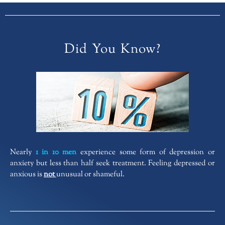
Did You Know?
Nearly
1 in 10 men
experience some form of depression or
anxiety but less than half seek treatment. Feeling depressed or
anxious is
not
unusual or shameful.