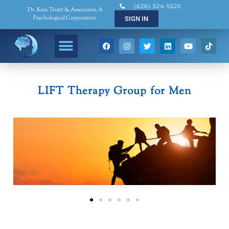
(626) 524-5525
Dr. Kate Truitt & Associates, A
Psychological Corporation
SIGN IN
LIFT Therapy Group for Men