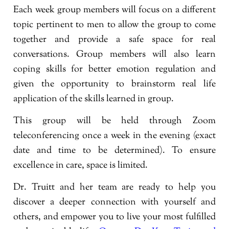
Each week group members will focus on a different
topic pertinent to men to allow the group to come
together and provide a safe space for real
conversations. Group members will also learn
coping skills for better emotion regulation and
given the opportunity to brainstorm real life
application of the skills learned in group.
This group will be held through Zoom
teleconferencing once a week in the evening (exact
date and time to be determined). To ensure
excellence in care, space is limited.
Dr. Truitt and her team are ready to help you
discover a deeper connection with yourself and
others, and empower you to live your most fulfilled