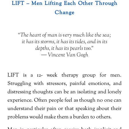
LIFT – Men Lifting Each Other Through
Change
“The heart of man is very much like the sea;
it has its storms, it has its tides, and in its
depths, it has its pearls too.”
― Vincent Van Gogh
LIFT is a 12- week therapy group for men.
Struggling with stressors, painful emotions, and
distressing thoughts can be an isolating and lonely
experience. Often people feel as though no one can
understand their pain or that speaking about their
problems would make them a burden to others.