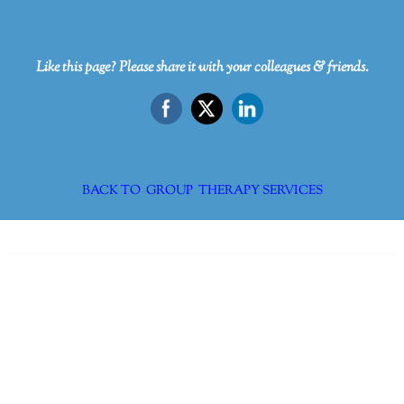
Like this page? Please share it with your colleagues & friends.
BACK TO GROUP THERAPY SERVICES
Dr. Kate Truitt & Associates, A Psychological
Corporation
Dr. Kate Truitt and her team of expert psychologists and
psychotherapists in Southern California specialize in