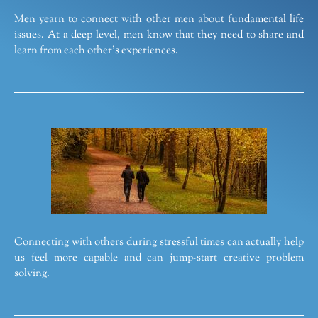
Men yearn to connect with other men about fundamental life
issues. At a deep level, men know that they need to share and
learn from each other’s experiences.
Connecting with others during stressful times can actually help
us feel more capable and can jump-start creative problem
solving.