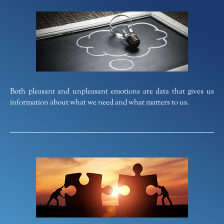
Both pleasant and unpleasant emotions are data that gives us
information about what we need and what matters to us.