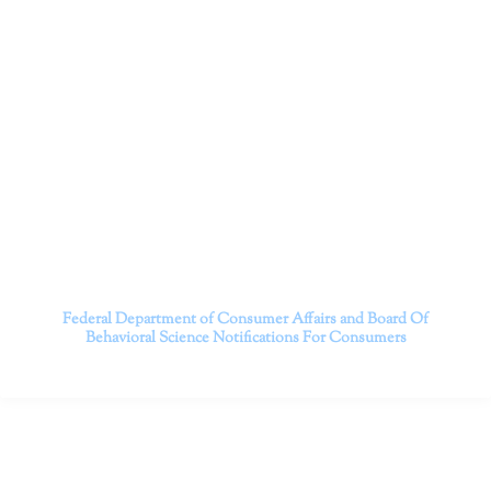
cutting-edge treatments and therapy designed to
empower you to live your best life.
We believe that everyone deserves the opportunity to
experience fulfillment, free from self-doubt, insecurities,
psychological trauma, depression, anxiety, addiction, and
other challenging struggles. We are dedicated to safely
serving patients throughout California through both in-
person and telehealth appointments. Don’t wait any
longer; it’s time to start living.
Contact us today to take the first step towards a brighter
future.
———————————
Federal Department of Consumer Affairs and Board Of
Behavioral Science
Notifications For Consumers
CONTACT INFO