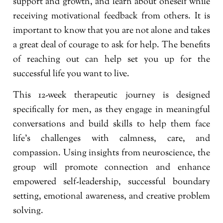
support and growth, and learn about oneself while
receiving motivational feedback from others. It is
important to know that you are not alone and takes
a great deal of courage to ask for help. The benefits
of reaching out can help set you up for the
successful life you want to live.
This 12-week therapeutic journey is designed
specifically for men, as they engage in meaningful
conversations and build skills to help them face
life’s challenges with calmness, care, and
compassion. Using insights from neuroscience, the
group will promote connection and enhance
empowered self-leadership, successful boundary
setting, emotional awareness, and creative problem
solving.