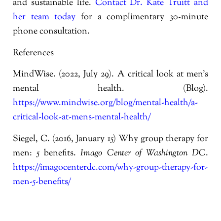
and sustainable life.
Contact Dr. Kate Truitt and
her team today
for a complimentary 30-minute
phone consultation.
References
MindWise. (2022, July 29). A critical look at men’s
mental health. (Blog).
https://www.mindwise.org/blog/mental-health/a-
critical-look-at-mens-mental-health/
Siegel, C. (2016, January 15) Why group therapy for
men: 5 benefits.
Imago Center of Washington DC
.
https://imagocenterdc.com/why-group-therapy-for-
men-5-benefits/