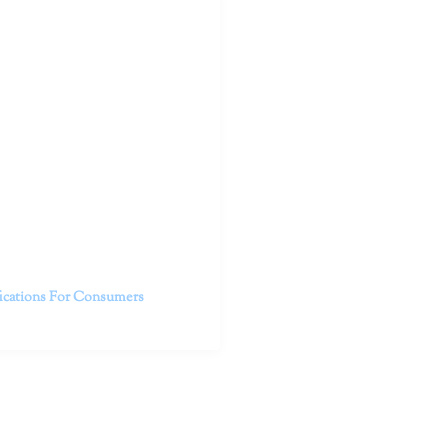
outhern California specialize
 life.
ent, free from self-doubt,
challenging struggles. We are
h in-person and telehealth
future.
fications For Consumers