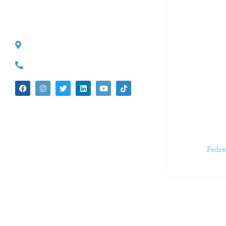
Dr. Kate T
CONTACT INFO
527 S. Lake Ave.
Dr. Kate Tru
Pasadena, CA 91101
in cutting-e
(626) 524-5525
We believe 
insecurities
dedicated t
appointments.
Feder