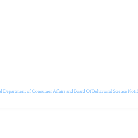
ruitt & Associates, A Psychological Corporation
itt and her team of expert psychologists and psychotherapists in S
dge treatments and therapy designed to empower you to live your best
that everyone deserves the opportunity to experience fulfillm
, psychological trauma, depression, anxiety, addiction, and other 
o safely serving patients throughout California through bot
 Don’t wait any longer; it’s time to start living.
Contact us today to take the first step towards a brighter 
———————————
al Department of Consumer Affairs and Board Of Behavioral Science
Noti