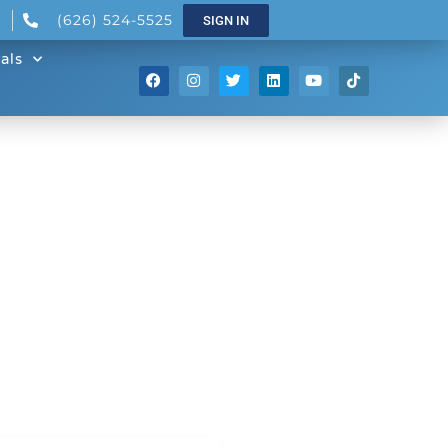
(626) 524-5525
SIGN IN
als