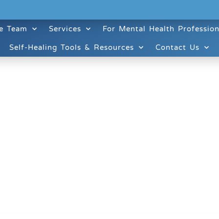
e Team
Services
For Mental Health Profession
Self-Healing Tools & Resources
Contact Us