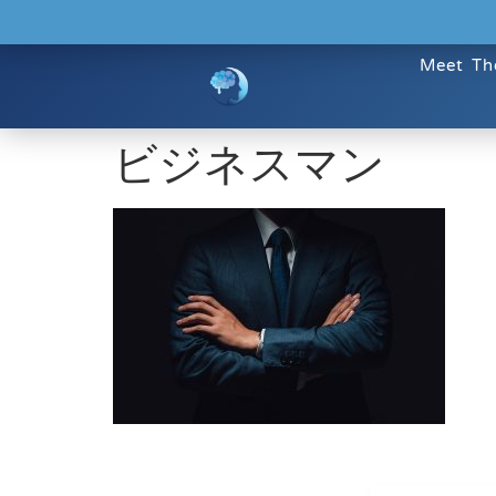
Meet Th
ビジネスマン