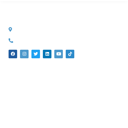
CONTACT INFO
527 S. Lake Ave.
Pasadena, CA 91101
(626) 524-5525