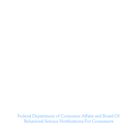
Corporation
Dr. Kate Truitt and her team of expert psychologists and
psychotherapists in Southern California specialize in
cutting-edge treatments and therapy designed to
empower you to live your best life.
We believe that everyone deserves the opportunity to
experience fulfillment, free from self-doubt, insecurities,
psychological trauma, depression, anxiety, addiction, and
other challenging struggles. We are dedicated to safely
serving patients throughout California through both in-
person and telehealth appointments. Don’t wait any
longer; it’s time to start living.
Contact us today to take the first step towards a brighter
future.
———————————
Federal Department of Consumer Affairs and Board Of
Behavioral Science
Notifications For Consumers