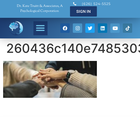
(626) 524-5525
Dr. Kate Truitt & Associates, A
Psychological Corporation
SIGN IN
260436c140e748530
Dr. Kate Truitt & Associates, A Psychological