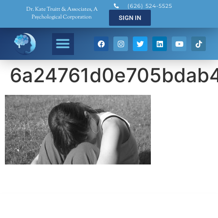
(626) 524-5525
Dr. Kate Truitt & Associates, A
Psychological Corporation
SIGN IN
6a24761d0e705bdab
Dr. Kate Truitt & Associates, A Psychological