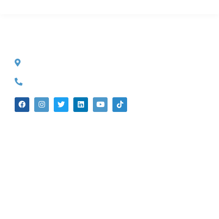
CONTACT INFO
527 S. Lake Ave.
Pasadena, CA 91101
(626) 524-5525