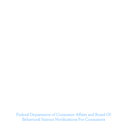
Corporation
Dr. Kate Truitt and her team of expert psychologists and
psychotherapists in Southern California specialize in
cutting-edge treatments and therapy designed to
empower you to live your best life.
We believe that everyone deserves the opportunity to
experience fulfillment, free from self-doubt, insecurities,
psychological trauma, depression, anxiety, addiction, and
other challenging struggles. We are dedicated to safely
serving patients throughout California through both in-
person and telehealth appointments. Don’t wait any
longer; it’s time to start living.
Contact us today to take the first step towards a brighter
future.
———————————
Federal Department of Consumer Affairs and Board Of
Behavioral Science
Notifications For Consumers