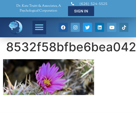
(626) 524-5525
Dr. Kate Truitt & Associates, A
Psychological Corporation
SIGN IN
8532f58bfbe6bea042
Dr. Kate Truitt & Associates, A Psychological