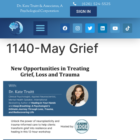
(626) 524-5525
Dr. Kate Truitt & Associates, A
Psychological Corporation
SIGN IN
1140-May Grief