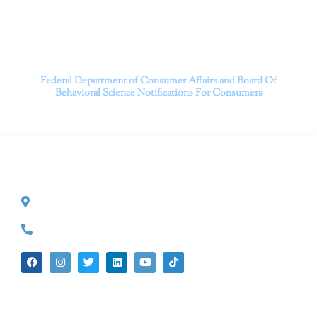
Contact us today to take the first step towards a brighter
future.
———————————
Federal Department of Consumer Affairs and Board Of
Behavioral Science
Notifications For Consumers
CONTACT INFO
527 S. Lake Ave.
Pasadena, CA 91101
(626) 524-5525