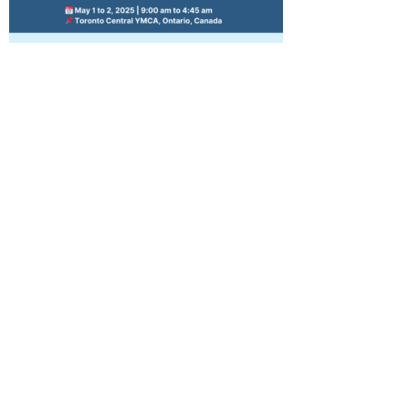
Dr. Kate Truitt & Associates, A Psychological
Corporation
Dr. Kate Truitt and her team of expert psychologists and
psychotherapists in Southern California specialize in
cutting-edge treatments and therapy designed to
empower you to live your best life.
We believe that everyone deserves the opportunity to
experience fulfillment, free from self-doubt, insecurities,
psychological trauma, depression, anxiety, addiction, and
other challenging struggles. We are dedicated to safely
serving patients throughout California through both in-
person and telehealth appointments. Don’t wait any
longer; it’s time to start living.