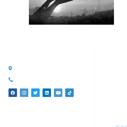
Dr. Kate T
CONTACT INFO
527 S. Lake Ave.
Dr. Kate Tru
Pasadena, CA 91101
in cutting-e
(626) 524-5525
We believe 
insecurities
dedicated t
appointments.