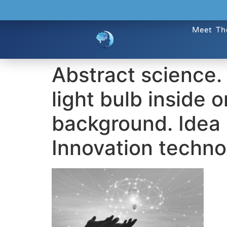
Meet Th
Abstract science.
light bulb inside 
background. Idea 
Innovation techno