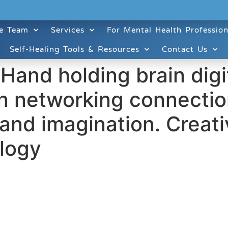
e Team
Services
For Mental Health Profession
Self-Healing Tools & Resources
Contact Us
 Hand holding brain dig
on networking connection
and imagination. Creativ
logy