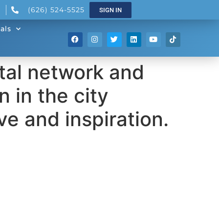
(626) 524-5525
SIGN IN
als
ital network and
 in the city
e and inspiration.