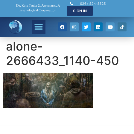
(626) 524-5525
Dr. Kate Truitt & Associates, A
Psychological Corporation
SIGN IN
alone-
2666433_1140-450