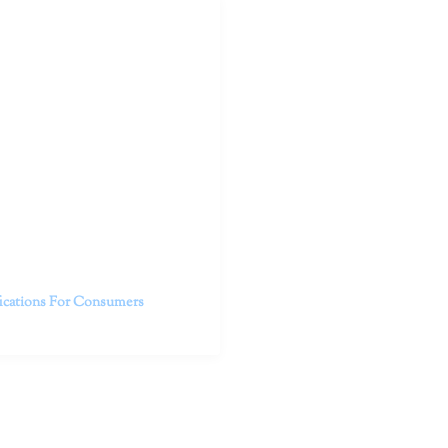
outhern California specialize
 life.
ent, free from self-doubt,
challenging struggles. We are
h in-person and telehealth
future.
fications For Consumers