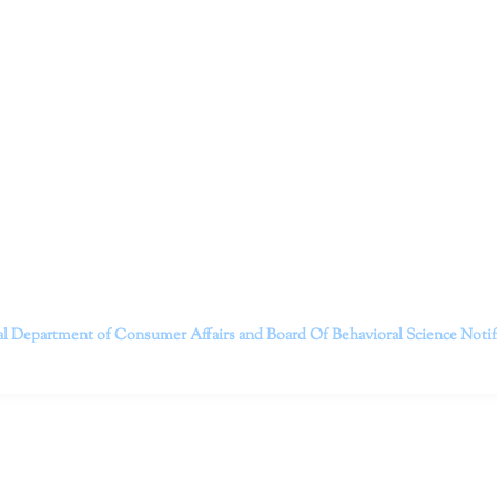
ruitt & Associates, A Psychological Corporation
itt and her team of expert psychologists and psychotherapists in S
dge treatments and therapy designed to empower you to live your best
that everyone deserves the opportunity to experience fulfillm
, psychological trauma, depression, anxiety, addiction, and other 
o safely serving patients throughout California through bot
 Don’t wait any longer; it’s time to start living.
Contact us today to take the first step towards a brighter 
———————————
al Department of Consumer Affairs and Board Of Behavioral Science
Noti