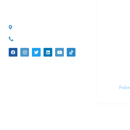
Dr. Kate T
CONTACT INFO
527 S. Lake Ave.
Dr. Kate Tru
Pasadena, CA 91101
in cutting-e
(626) 524-5525
We believe 
insecurities
dedicated t
appointments.
Feder