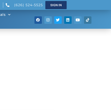
(626) 524-5525
SIGN IN
als