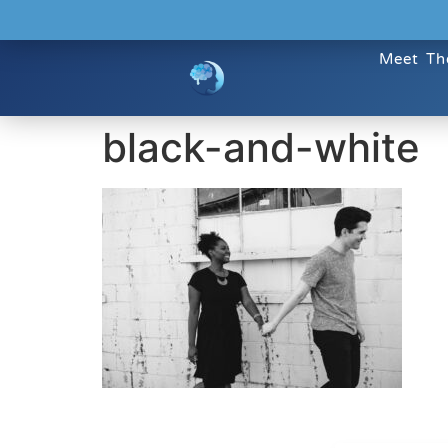
Meet Th
black-and-white