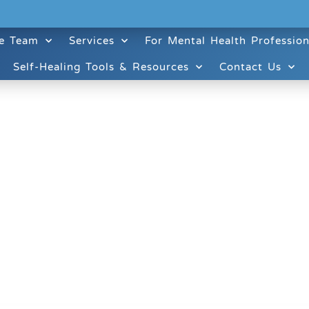
e Team
Services
For Mental Health Profession
Self-Healing Tools & Resources
Contact Us