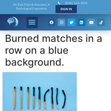
(626) 524-5525
Dr. Kate Truitt & Associates, A
Psychological Corporation
SIGN IN
Burned matches in a
row on a blue
background.