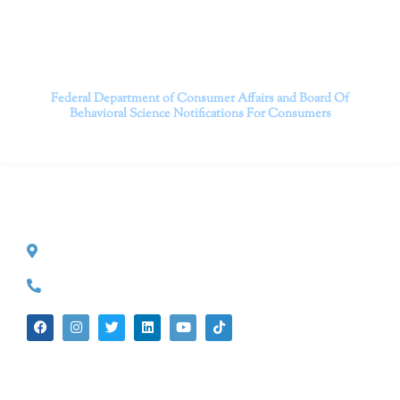
Contact us today to take the first step towards a brighter
future.
———————————
Federal Department of Consumer Affairs and Board Of
Behavioral Science
Notifications For Consumers
CONTACT INFO
527 S. Lake Ave.
Pasadena, CA 91101
(626) 524-5525