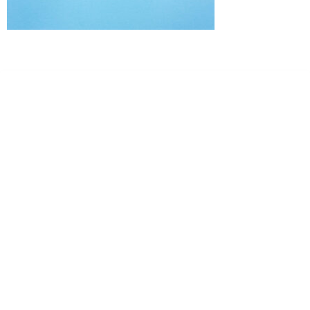
Dr. Kate Truitt & Associates, A Psychological
Corporation
Dr. Kate Truitt and her team of expert psychologists and
psychotherapists in Southern California specialize in
cutting-edge treatments and therapy designed to
empower you to live your best life.
We believe that everyone deserves the opportunity to
experience fulfillment, free from self-doubt, insecurities,
psychological trauma, depression, anxiety, addiction, and
other challenging struggles. We are dedicated to safely
serving patients throughout California through both in-
person and telehealth appointments. Don’t wait any
longer; it’s time to start living.