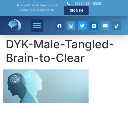
(626) 524-5525
Dr. Kate Truitt & Associates, A
Psychological Corporation
SIGN IN
DYK-Male-Tangled-
Brain-to-Clear