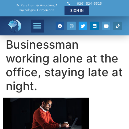
(626) 524-5525
Dr. Kate Truitt & Associates, A
Psychological Corporation
SIGN IN
Businessman
working alone at the
office, staying late at
night.