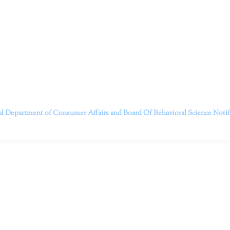
itt and her team of expert psychologists and psychotherapists in S
dge treatments and therapy designed to empower you to live your best
that everyone deserves the opportunity to experience fulfillm
, psychological trauma, depression, anxiety, addiction, and other 
o safely serving patients throughout California through bot
 Don’t wait any longer; it’s time to start living.
Contact us today to take the first step towards a brighter 
———————————
al Department of Consumer Affairs and Board Of Behavioral Science
Noti