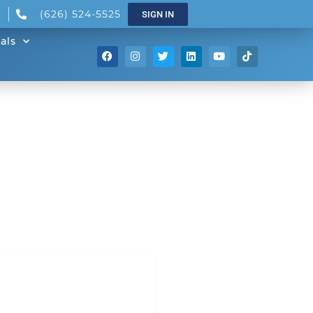
(626) 524-5525
SIGN IN
als