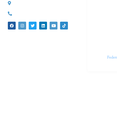
527 S. Lake Ave.
Dr. Kate Tru
Pasadena, CA 91101
in cutting-e
(626) 524-5525
We believe 
insecurities
dedicated t
appointments.
Feder