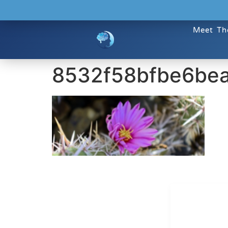
Meet Th
8532f58bfbe6be
Dr. Kate T
CONTACT INFO