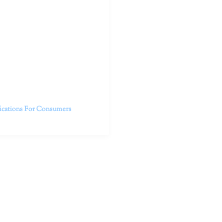
outhern California specialize
 life.
ent, free from self-doubt,
challenging struggles. We are
h in-person and telehealth
future.
fications For Consumers