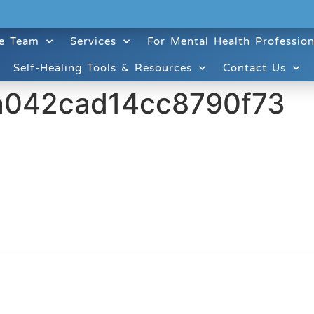
e Team
Services
For Mental Health Profession
Self-Healing Tools & Resources
Contact Us
a042cad14cc8790f73
ruitt & Associates, A Psychological Corporation