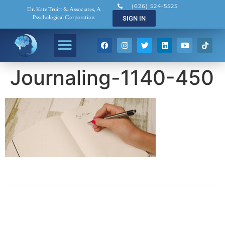
(626) 524-5525
Dr. Kate Truitt & Associates, A
Psychological Corporation
SIGN IN
Journaling-1140-450
Dr. Kate Truitt & Associates, A Psychological