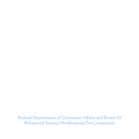
Corporation
Dr. Kate Truitt and her team of expert psychologists and
psychotherapists in Southern California specialize in
cutting-edge treatments and therapy designed to
empower you to live your best life.
We believe that everyone deserves the opportunity to
experience fulfillment, free from self-doubt, insecurities,
psychological trauma, depression, anxiety, addiction, and
other challenging struggles. We are dedicated to safely
serving patients throughout California through both in-
person and telehealth appointments. Don’t wait any
longer; it’s time to start living.
Contact us today to take the first step towards a brighter
future.
———————————
Federal Department of Consumer Affairs and Board Of
Behavioral Science
Notifications For Consumers