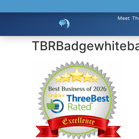
Meet Th
TBRBadgewhiteb