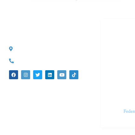
Dr. Kate T
CONTACT INFO
527 S. Lake Ave.
Dr. Kate Tru
Pasadena, CA 91101
in cutting-e
(626) 524-5525
We believe 
insecurities
dedicated t
appointments.
Feder