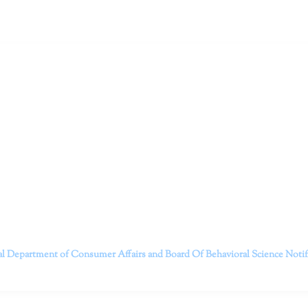
ruitt & Associates, A Psychological Corporation
itt and her team of expert psychologists and psychotherapists in S
dge treatments and therapy designed to empower you to live your best
that everyone deserves the opportunity to experience fulfillm
, psychological trauma, depression, anxiety, addiction, and other 
o safely serving patients throughout California through bot
 Don’t wait any longer; it’s time to start living.
Contact us today to take the first step towards a brighter 
———————————
al Department of Consumer Affairs and Board Of Behavioral Science
Noti