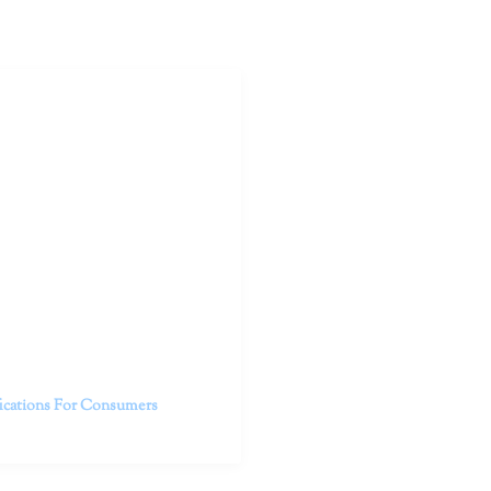
outhern California specialize
 life.
ent, free from self-doubt,
challenging struggles. We are
h in-person and telehealth
future.
fications For Consumers