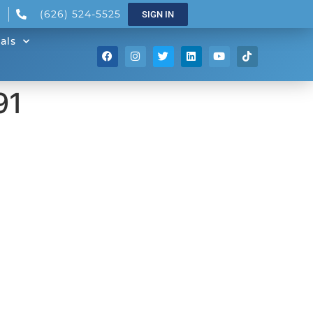
(626) 524-5525
SIGN IN
als
91