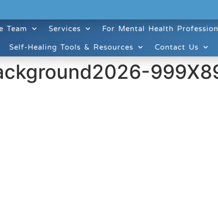
e Team
Services
For Mental Health Profession
Self-Healing Tools & Resources
Contact Us
ackground2026-999X8