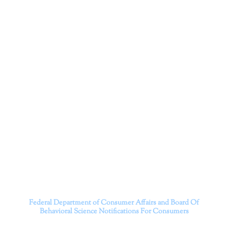
Corporation
Dr. Kate Truitt and her team of expert psychologists and
psychotherapists in Southern California specialize in
cutting-edge treatments and therapy designed to
empower you to live your best life.
We believe that everyone deserves the opportunity to
experience fulfillment, free from self-doubt, insecurities,
psychological trauma, depression, anxiety, addiction, and
other challenging struggles. We are dedicated to safely
serving patients throughout California through both in-
person and telehealth appointments. Don’t wait any
longer; it’s time to start living.
Contact us today to take the first step towards a brighter
future.
———————————
Federal Department of Consumer Affairs and Board Of
Behavioral Science
Notifications For Consumers