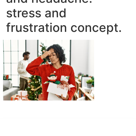
stress and
frustration concept.
Dr. Kate Truitt & Associates, A Psychological