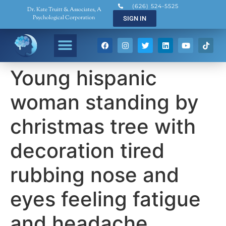
(626) 524-5525
Dr. Kate Truitt & Associates, A
Psychological Corporation
SIGN IN
Young hispanic
woman standing by
christmas tree with
decoration tired
rubbing nose and
eyes feeling fatigue
and headache.