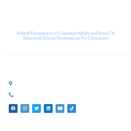
Contact us today to take the first step towards a brighter
future.
———————————
Federal Department of Consumer Affairs and Board Of
Behavioral Science
Notifications For Consumers
CONTACT INFO
527 S. Lake Ave.
Pasadena, CA 91101
(626) 524-5525