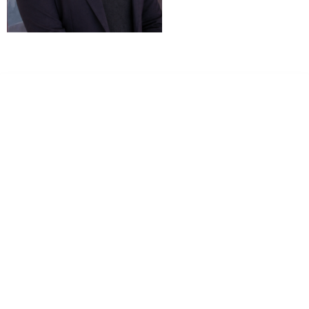
Dr. Kate Truitt & Associates, A Psychological
Corporation
Dr. Kate Truitt and her team of expert psychologists and
psychotherapists in Southern California specialize in
cutting-edge treatments and therapy designed to
empower you to live your best life.
We believe that everyone deserves the opportunity to
experience fulfillment, free from self-doubt, insecurities,
psychological trauma, depression, anxiety, addiction, and
other challenging struggles. We are dedicated to safely
serving patients throughout California through both in-
person and telehealth appointments. Don’t wait any
longer; it’s time to start living.