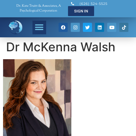
(626) 524-5525
Dr. Kate Truitt & Associates, A
Psychological Corporation
SIGN IN
Dr McKenna Walsh