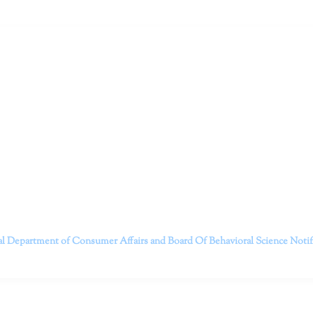
ruitt & Associates, A Psychological Corporation
itt and her team of expert psychologists and psychotherapists in S
dge treatments and therapy designed to empower you to live your best
that everyone deserves the opportunity to experience fulfillm
, psychological trauma, depression, anxiety, addiction, and other 
o safely serving patients throughout California through bot
 Don’t wait any longer; it’s time to start living.
Contact us today to take the first step towards a brighter 
———————————
al Department of Consumer Affairs and Board Of Behavioral Science
Noti