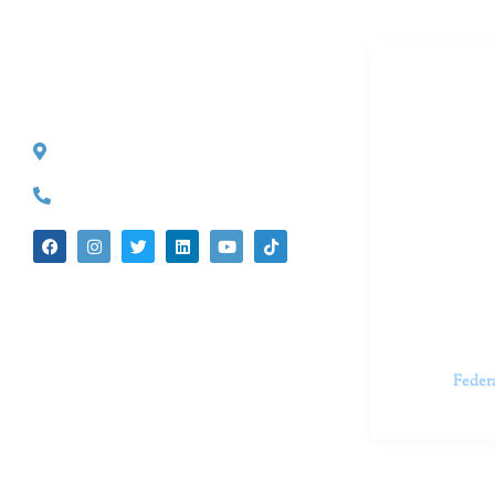
Dr. Kate T
CONTACT INFO
527 S. Lake Ave.
Dr. Kate Tru
Pasadena, CA 91101
in cutting-e
(626) 524-5525
We believe 
insecurities
dedicated t
appointments.
Feder