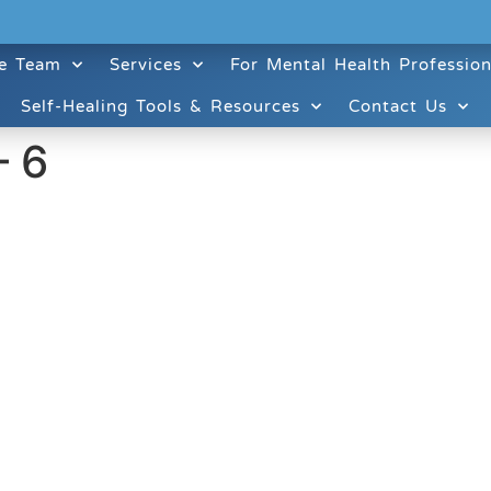
e Team
Services
For Mental Health Profession
Self-Healing Tools & Resources
Contact Us
– 6