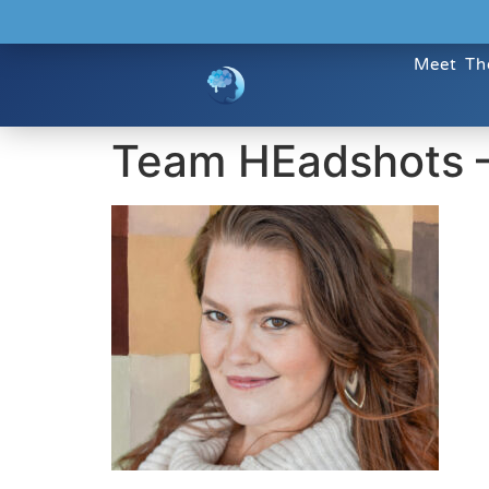
Meet Th
Team HEadshots 