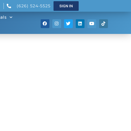
(626) 524-5525
SIGN IN
als