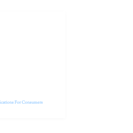
outhern California specialize
 life.
ent, free from self-doubt,
challenging struggles. We are
h in-person and telehealth
future.
fications For Consumers