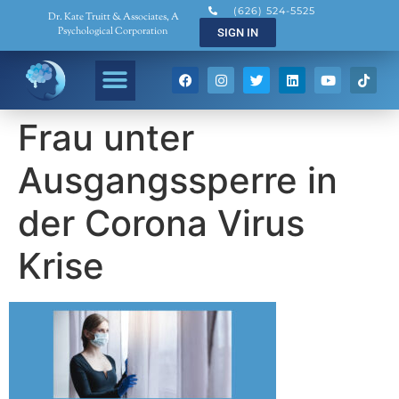
(626) 524-5525
Dr. Kate Truitt & Associates, A
Psychological Corporation
SIGN IN
Frau unter
Ausgangssperre in
der Corona Virus
Krise