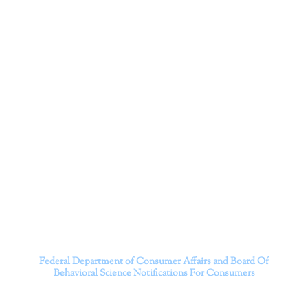
Corporation
Dr. Kate Truitt and her team of expert psychologists and
psychotherapists in Southern California specialize in
cutting-edge treatments and therapy designed to
empower you to live your best life.
We believe that everyone deserves the opportunity to
experience fulfillment, free from self-doubt, insecurities,
psychological trauma, depression, anxiety, addiction, and
other challenging struggles. We are dedicated to safely
serving patients throughout California through both in-
person and telehealth appointments. Don’t wait any
longer; it’s time to start living.
Contact us today to take the first step towards a brighter
future.
———————————
Federal Department of Consumer Affairs and Board Of
Behavioral Science
Notifications For Consumers