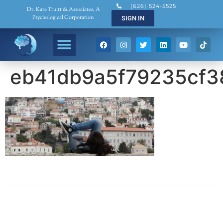
(626) 524-5525
Dr. Kate Truitt & Associates, A
Psychological Corporation
SIGN IN
eb41db9a5f79235cf3
Dr. Kate Truitt & Associates, A Psychological