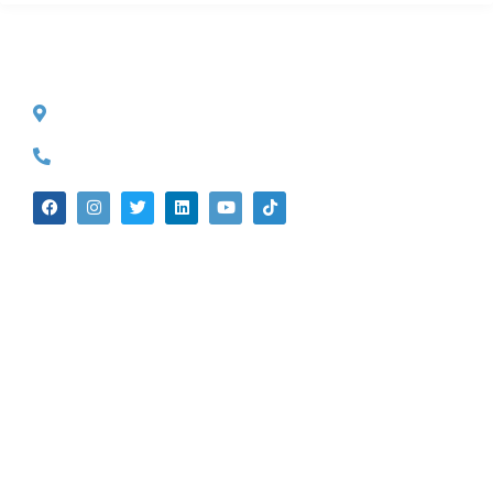
CONTACT INFO
527 S. Lake Ave.
Pasadena, CA 91101
(626) 524-5525