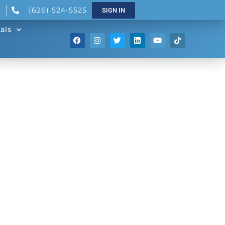
(626) 524-5525
SIGN IN
als