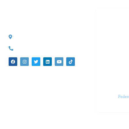
Dr. Kate T
CONTACT INFO
527 S. Lake Ave.
Dr. Kate Tru
Pasadena, CA 91101
in cutting-e
(626) 524-5525
We believe 
insecurities
dedicated t
appointments.
Feder