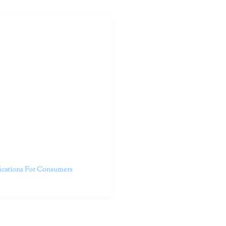
outhern California specialize
 life.
ent, free from self-doubt,
challenging struggles. We are
h in-person and telehealth
future.
fications For Consumers