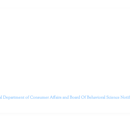
ruitt & Associates, A Psychological Corporation
itt and her team of expert psychologists and psychotherapists in S
dge treatments and therapy designed to empower you to live your best
that everyone deserves the opportunity to experience fulfillm
, psychological trauma, depression, anxiety, addiction, and other 
o safely serving patients throughout California through bot
 Don’t wait any longer; it’s time to start living.
Contact us today to take the first step towards a brighter 
———————————
al Department of Consumer Affairs and Board Of Behavioral Science
Noti