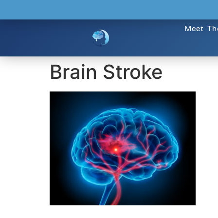
Meet Th
Brain Stroke