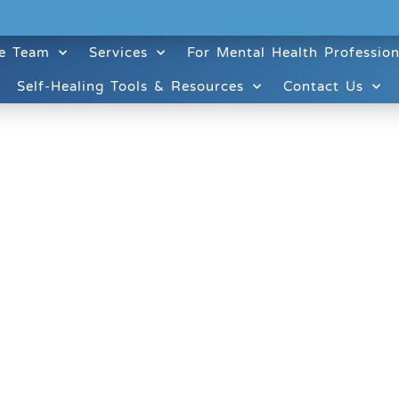
e Team
Services
For Mental Health Profession
Self-Healing Tools & Resources
Contact Us