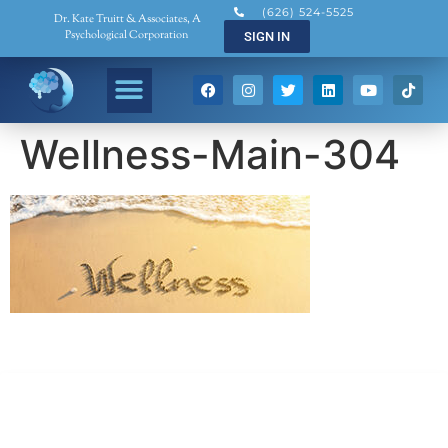
(626) 524-5525
Dr. Kate Truitt & Associates, A
Psychological Corporation
SIGN IN
Wellness-Main-304
Dr. Kate Truitt & Associates, A Psychological