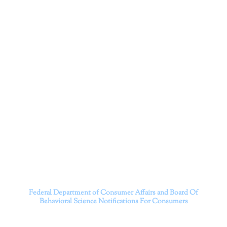
Corporation
Dr. Kate Truitt and her team of expert psychologists and
psychotherapists in Southern California specialize in
cutting-edge treatments and therapy designed to
empower you to live your best life.
We believe that everyone deserves the opportunity to
experience fulfillment, free from self-doubt, insecurities,
psychological trauma, depression, anxiety, addiction, and
other challenging struggles. We are dedicated to safely
serving patients throughout California through both in-
person and telehealth appointments. Don’t wait any
longer; it’s time to start living.
Contact us today to take the first step towards a brighter
future.
———————————
Federal Department of Consumer Affairs and Board Of
Behavioral Science
Notifications For Consumers