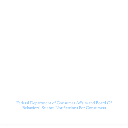
Dr. Kate Truitt and her team of expert psychologists and
psychotherapists in Southern California specialize in
cutting-edge treatments and therapy designed to
empower you to live your best life.
We believe that everyone deserves the opportunity to
experience fulfillment, free from self-doubt, insecurities,
psychological trauma, depression, anxiety, addiction, and
other challenging struggles. We are dedicated to safely
serving patients throughout California through both in-
person and telehealth appointments. Don’t wait any
longer; it’s time to start living.
Contact us today to take the first step towards a brighter
future.
———————————
Federal Department of Consumer Affairs and Board Of
Behavioral Science
Notifications For Consumers