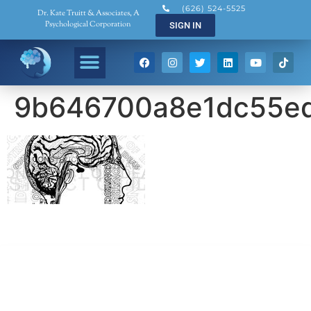
(626) 524-5525
Dr. Kate Truitt & Associates, A
Psychological Corporation
SIGN IN
9b646700a8e1dc55e
Dr. Kate Truitt & Associates, A Psychological
Corporation