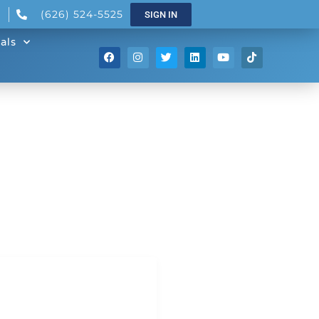
(626) 524-5525
SIGN IN
als