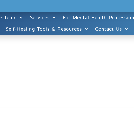
e Team
Services
For Mental Health Profession
Self-Healing Tools & Resources
Contact Us
ruitt & Associates, A Psychological Corporation