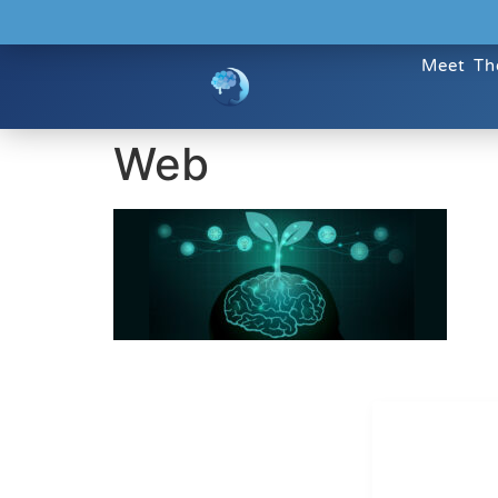
Meet Th
Web
Dr. Kate T
CONTACT INFO