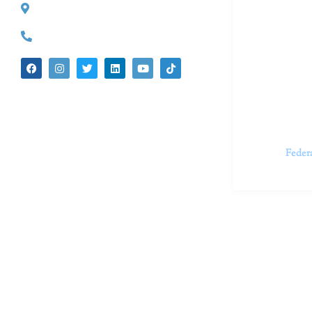
527 S. Lake Ave.
Dr. Kate Tru
Pasadena, CA 91101
in cutting-e
(626) 524-5525
We believe 
insecurities
dedicated t
appointments.
Feder