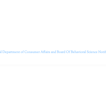
itt and her team of expert psychologists and psychotherapists in S
dge treatments and therapy designed to empower you to live your best
that everyone deserves the opportunity to experience fulfillm
, psychological trauma, depression, anxiety, addiction, and other 
o safely serving patients throughout California through bot
 Don’t wait any longer; it’s time to start living.
Contact us today to take the first step towards a brighter 
———————————
al Department of Consumer Affairs and Board Of Behavioral Science
Noti