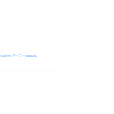
outhern California specialize
 life.
ent, free from self-doubt,
challenging struggles. We are
h in-person and telehealth
future.
fications For Consumers