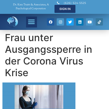
(626) 524-5525
Dr. Kate Truitt & Associates, A
Psychological Corporation
SIGN IN
Frau unter
Ausgangssperre in
der Corona Virus
Krise