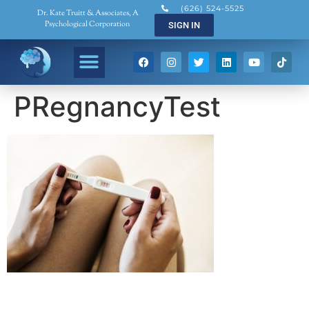
(626) 524-5525
Dr. Kate Truitt & Associates, A
Psychological Corporation
SIGN IN
PRegnancyTest