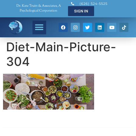
(626) 524-5525
Dr. Kate Truitt & Associates, A
Psychological Corporation
SIGN IN
Diet-Main-Picture-
304