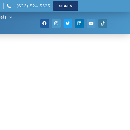
(626) 524-5525
SIGN IN
als