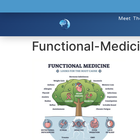
Meet Th
Functional-Medic