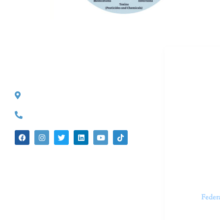
Dr. Kate T
CONTACT INFO
527 S. Lake Ave.
Dr. Kate Tru
Pasadena, CA 91101
in cutting-e
(626) 524-5525
We believe 
insecurities
dedicated t
appointments.
Feder