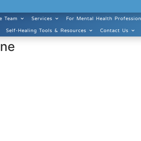
e Team
Services
For Mental Health Profession
Self-Healing Tools & Resources
Contact Us
ine