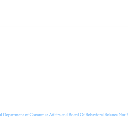
ruitt & Associates, A Psychological Corporation
itt and her team of expert psychologists and psychotherapists in S
dge treatments and therapy designed to empower you to live your best
that everyone deserves the opportunity to experience fulfillm
, psychological trauma, depression, anxiety, addiction, and other 
o safely serving patients throughout California through bot
 Don’t wait any longer; it’s time to start living.
Contact us today to take the first step towards a brighter 
———————————
al Department of Consumer Affairs and Board Of Behavioral Science
Noti