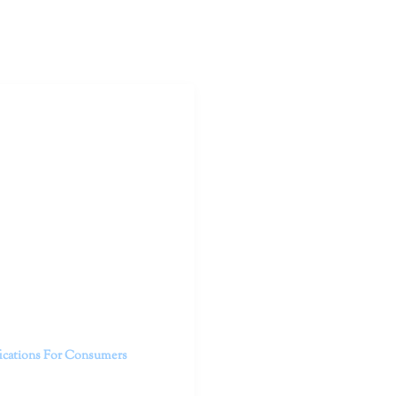
outhern California specialize
 life.
ent, free from self-doubt,
challenging struggles. We are
h in-person and telehealth
future.
fications For Consumers