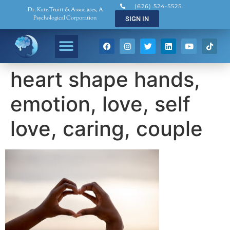
(626) 524-5525
Dr. Kate Truitt & Associates, A
Psychological Corporation
SIGN IN
heart shape hands,
emotion, love, self
love, caring, couple