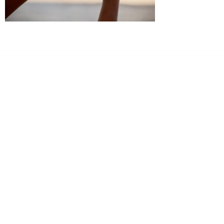
Dr. Kate Truitt & Associates, A Psychological
Corporation
Dr. Kate Truitt and her team of expert psychologists and
psychotherapists in Southern California specialize in
cutting-edge treatments and therapy designed to
empower you to live your best life.
We believe that everyone deserves the opportunity to
experience fulfillment, free from self-doubt, insecurities,
psychological trauma, depression, anxiety, addiction, and
other challenging struggles. We are dedicated to safely
serving patients throughout California through both in-
person and telehealth appointments. Don’t wait any
longer; it’s time to start living.