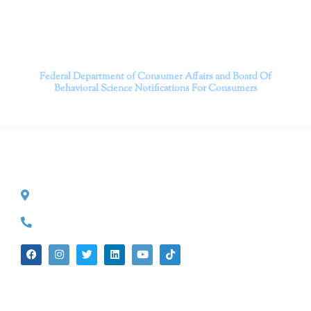
Contact us today to take the first step towards a brighter
future.
———————————
Federal Department of Consumer Affairs and Board Of
Behavioral Science
Notifications For Consumers
CONTACT INFO
527 S. Lake Ave.
Pasadena, CA 91101
(626) 524-5525