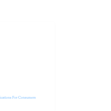
outhern California specialize
 life.
ent, free from self-doubt,
challenging struggles. We are
h in-person and telehealth
future.
fications For Consumers