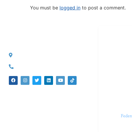
You must be
logged in
to post a comment.
Dr. Kate T
CONTACT INFO
527 S. Lake Ave.
Dr. Kate Tru
Pasadena, CA 91101
in cutting-e
(626) 524-5525
We believe 
insecurities
dedicated t
appointments.
Feder