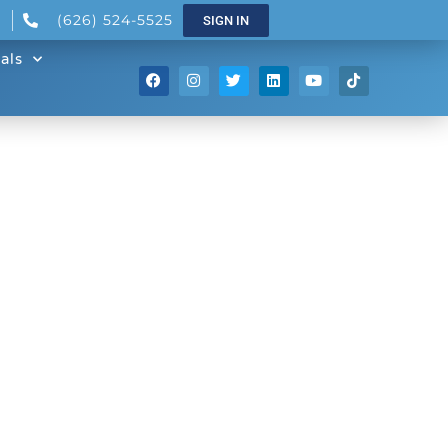
(626) 524-5525
SIGN IN
als