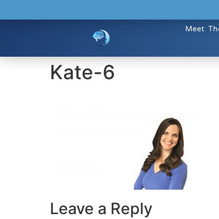
Meet Th
Kate-6
Leave a Reply