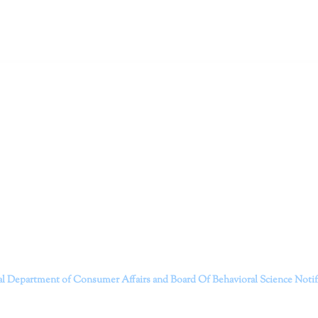
ruitt & Associates, A Psychological Corporation
itt and her team of expert psychologists and psychotherapists in S
dge treatments and therapy designed to empower you to live your best
that everyone deserves the opportunity to experience fulfillm
, psychological trauma, depression, anxiety, addiction, and other 
o safely serving patients throughout California through bot
 Don’t wait any longer; it’s time to start living.
Contact us today to take the first step towards a brighter 
———————————
al Department of Consumer Affairs and Board Of Behavioral Science
Noti