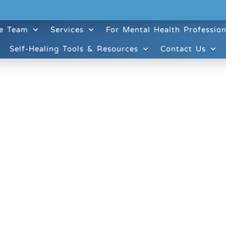
e Team
Services
For Mental Health Profession
Self-Healing Tools & Resources
Contact Us