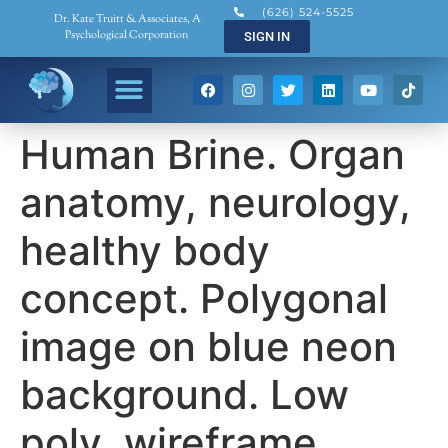
(626) 524-5525
Dr. Kate Truitt & Associates, A
Psychological Corporation
SIGN IN
Human Brine. Organ
anatomy, neurology,
healthy body
concept. Polygonal
image on blue neon
background. Low
poly, wireframe