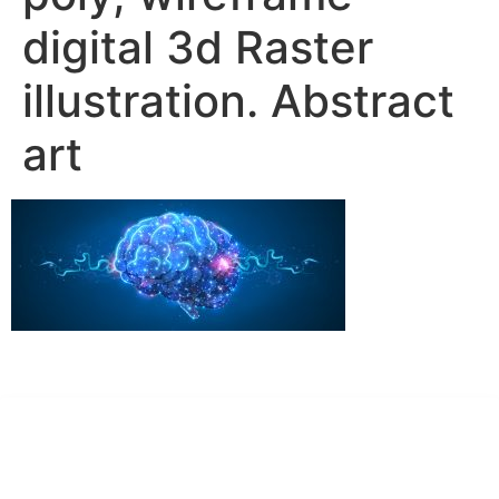
digital 3d Raster
illustration. Abstract
art
Dr. Kate Truitt & Associates, A Psychological
Corporation