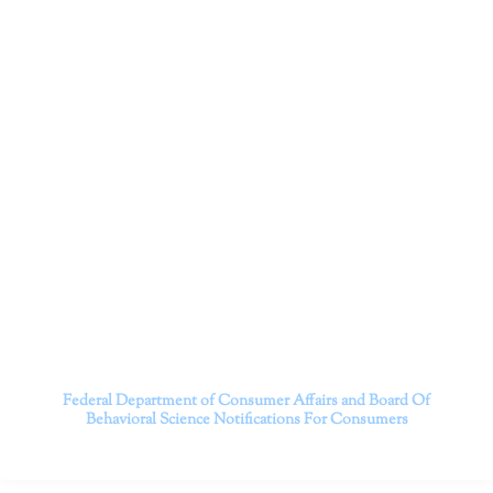
Dr. Kate Truitt and her team of expert psychologists and
psychotherapists in Southern California specialize in
cutting-edge treatments and therapy designed to
empower you to live your best life.
We believe that everyone deserves the opportunity to
experience fulfillment, free from self-doubt, insecurities,
psychological trauma, depression, anxiety, addiction, and
other challenging struggles. We are dedicated to safely
serving patients throughout California through both in-
person and telehealth appointments. Don’t wait any
longer; it’s time to start living.
Contact us today to take the first step towards a brighter
future.
———————————
Federal Department of Consumer Affairs and Board Of
Behavioral Science
Notifications For Consumers