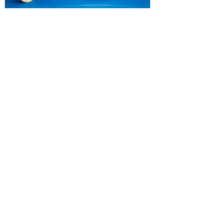
Dr. Kate Truitt & Associates, A Psychological
Corporation
Dr. Kate Truitt and her team of expert psychologists and
psychotherapists in Southern California specialize in
cutting-edge treatments and therapy designed to
empower you to live your best life.
We believe that everyone deserves the opportunity to
experience fulfillment, free from self-doubt, insecurities,
psychological trauma, depression, anxiety, addiction, and
other challenging struggles. We are dedicated to safely
serving patients throughout California through both in-
person and telehealth appointments. Don’t wait any
longer; it’s time to start living.
Contact us today to take the first step towards a brighter