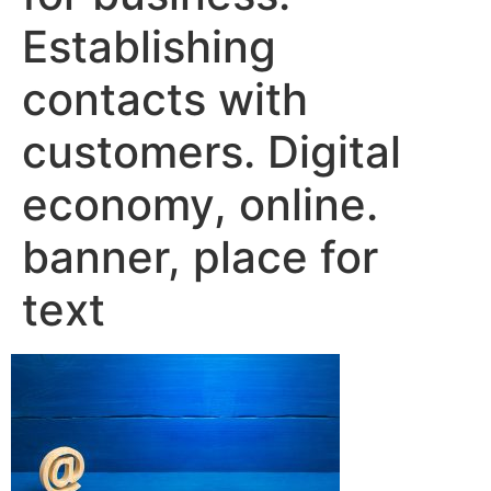
Establishing
contacts with
customers. Digital
economy, online.
banner, place for
text