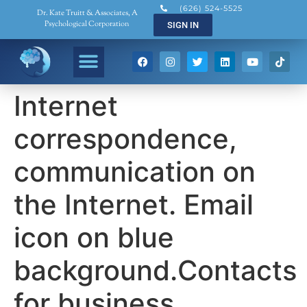
(626) 524-5525
Dr. Kate Truitt & Associates, A
Psychological Corporation
SIGN IN
Internet
correspondence,
communication on
the Internet. Email
icon on blue
background.Contacts
for business.