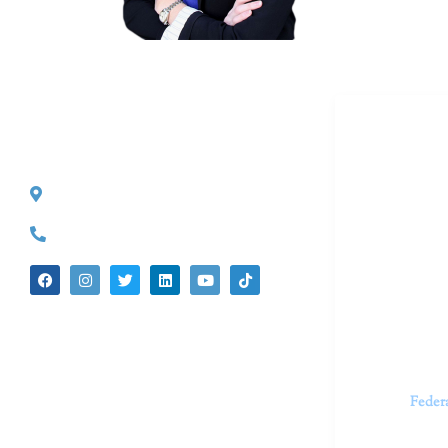
Dr. Kate T
CONTACT INFO
527 S. Lake Ave.
Dr. Kate Tru
Pasadena, CA 91101
in cutting-e
(626) 524-5525
We believe 
insecurities
dedicated t
appointments.
Feder