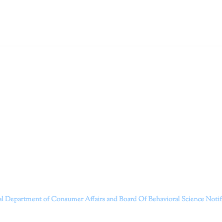
ruitt & Associates, A Psychological Corporation
itt and her team of expert psychologists and psychotherapists in S
dge treatments and therapy designed to empower you to live your best
that everyone deserves the opportunity to experience fulfillm
, psychological trauma, depression, anxiety, addiction, and other 
o safely serving patients throughout California through bot
 Don’t wait any longer; it’s time to start living.
Contact us today to take the first step towards a brighter 
———————————
al Department of Consumer Affairs and Board Of Behavioral Science
Noti