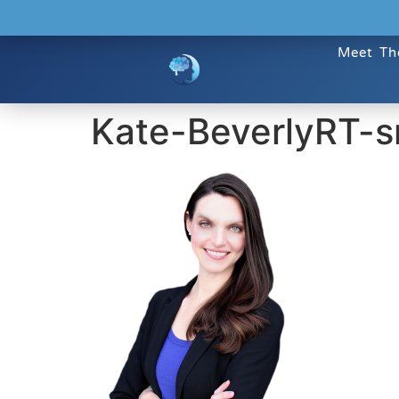
Meet Th
Kate-BeverlyRT-