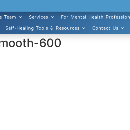
e Team
Services
For Mental Health Profession
Self-Healing Tools & Resources
Contact Us
smooth-600