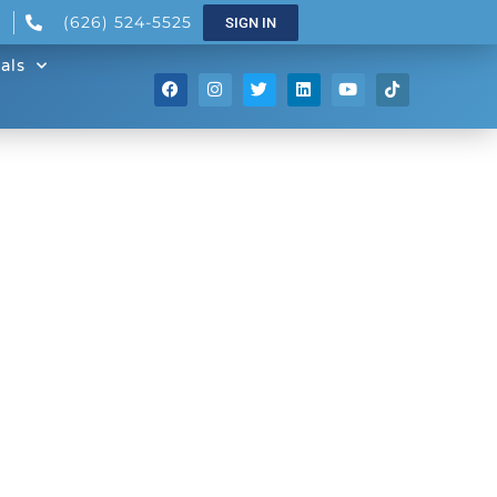
(626) 524-5525
SIGN IN
als