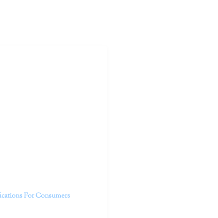
outhern California specialize
 life.
ent, free from self-doubt,
challenging struggles. We are
h in-person and telehealth
future.
fications For Consumers