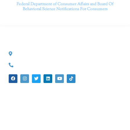
Federal Department of Consumer Affairs and Board Of
Behavioral Science
Notifications For Consumers
CONTACT INFO
527 S. Lake Ave.
Pasadena, CA 91101
(626) 524-5525