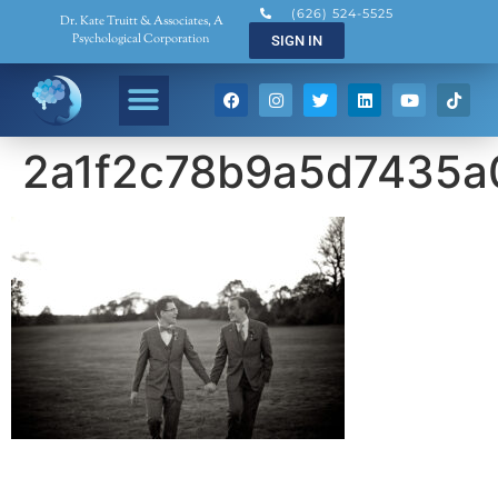
(626) 524-5525
Dr. Kate Truitt & Associates, A
Psychological Corporation
SIGN IN
2a1f2c78b9a5d7435a