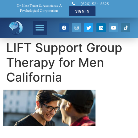
(626) 524-5525
Dr. Kate Truitt & Associates, A
Psychological Corporation
SIGN IN
LIFT Support Group
Therapy for Men
California