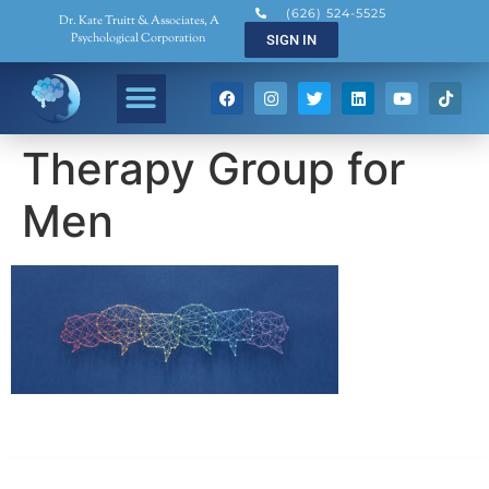
(626) 524-5525
Dr. Kate Truitt & Associates, A
Psychological Corporation
SIGN IN
Therapy Group for
Men