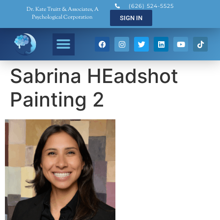
(626) 524-5525
Dr. Kate Truitt & Associates, A
Psychological Corporation
SIGN IN
Sabrina HEadshot
Painting 2