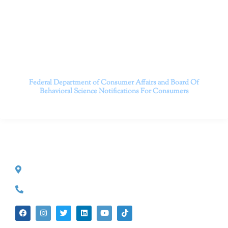
serving patients throughout California through both in-
person and telehealth appointments. Don’t wait any
longer; it’s time to start living.
Contact us today to take the first step towards a brighter
future.
———————————
Federal Department of Consumer Affairs and Board Of
Behavioral Science
Notifications For Consumers
CONTACT INFO
527 S. Lake Ave.
Pasadena, CA 91101
(626) 524-5525