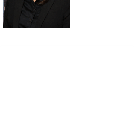
Dr. Kate Truitt & Associates, A Psychological
Corporation
Dr. Kate Truitt and her team of expert psychologists and
psychotherapists in Southern California specialize in
cutting-edge treatments and therapy designed to
empower you to live your best life.
We believe that everyone deserves the opportunity to
experience fulfillment, free from self-doubt, insecurities,
psychological trauma, depression, anxiety, addiction, and
other challenging struggles. We are dedicated to safely