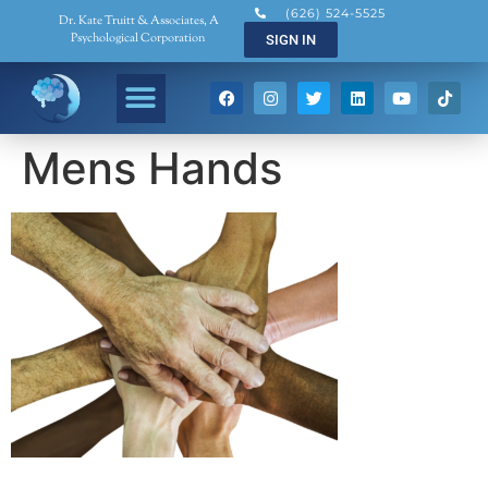
(626) 524-5525
Dr. Kate Truitt & Associates, A
Psychological Corporation
SIGN IN
Mens Hands