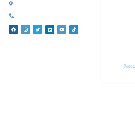
527 S. Lake Ave.
Dr. Kate Tru
Pasadena, CA 91101
in cutting-e
(626) 524-5525
We believe 
insecurities
dedicated t
appointments.
Feder