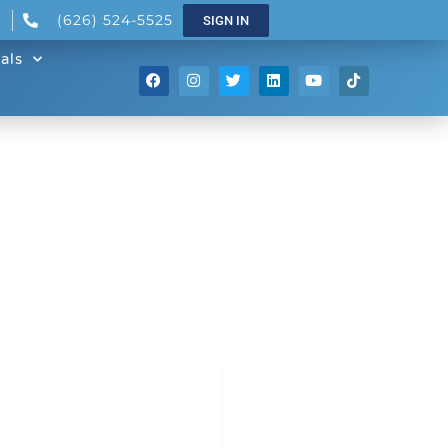
(626) 524-5525
SIGN IN
als