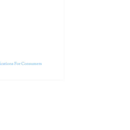
outhern California specialize
 life.
ent, free from self-doubt,
challenging struggles. We are
h in-person and telehealth
future.
fications For Consumers