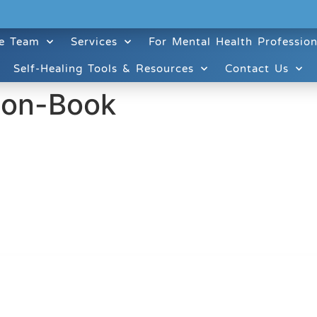
e Team
Services
For Mental Health Profession
Self-Healing Tools & Resources
Contact Us
ion-Book
ruitt & Associates, A Psychological Corporation