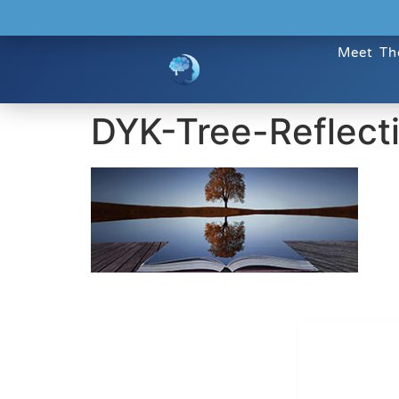
Meet Th
DYK-Tree-Reflect
Dr. Kate T
CONTACT INFO