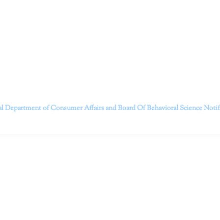
itt and her team of expert psychologists and psychotherapists in S
dge treatments and therapy designed to empower you to live your best
that everyone deserves the opportunity to experience fulfillm
, psychological trauma, depression, anxiety, addiction, and other 
o safely serving patients throughout California through bot
 Don’t wait any longer; it’s time to start living.
Contact us today to take the first step towards a brighter 
———————————
al Department of Consumer Affairs and Board Of Behavioral Science
Noti