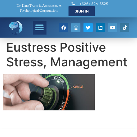
(626) 524-5525
Dr. Kate Truitt & Associates, A
Psychological Corporation
SIGN IN
Eustress Positive
Stress, Management