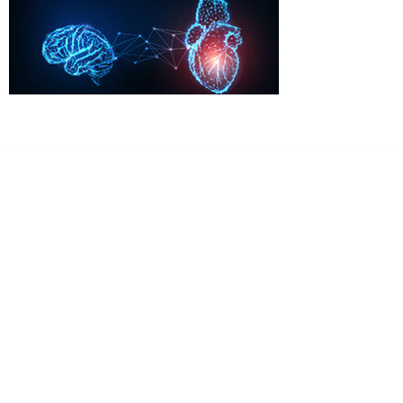
Dr. Kate Truitt & Associates, A Psychological
Corporation
Dr. Kate Truitt and her team of expert psychologists and
psychotherapists in Southern California specialize in
cutting-edge treatments and therapy designed to
empower you to live your best life.
We believe that everyone deserves the opportunity to
experience fulfillment, free from self-doubt, insecurities,
psychological trauma, depression, anxiety, addiction, and
other challenging struggles. We are dedicated to safely