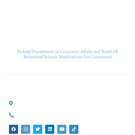
serving patients throughout California through both in-
person and telehealth appointments. Don’t wait any
longer; it’s time to start living.
Contact us today to take the first step towards a brighter
future.
———————————
Federal Department of Consumer Affairs and Board Of
Behavioral Science
Notifications For Consumers
CONTACT INFO
527 S. Lake Ave.
Pasadena, CA 91101
(626) 524-5525