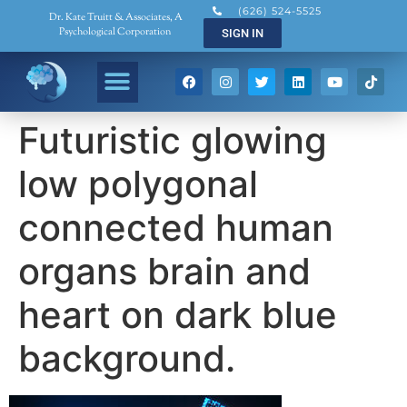
(626) 524-5525
Dr. Kate Truitt & Associates, A
Psychological Corporation
SIGN IN
Futuristic glowing
low polygonal
connected human
organs brain and
heart on dark blue
background.