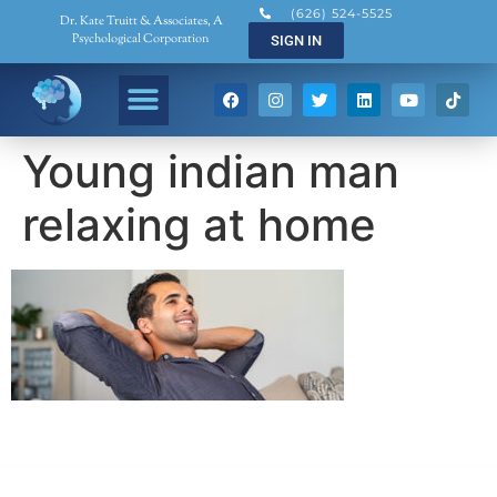
(626) 524-5525
Dr. Kate Truitt & Associates, A
Psychological Corporation
SIGN IN
Young indian man
relaxing at home