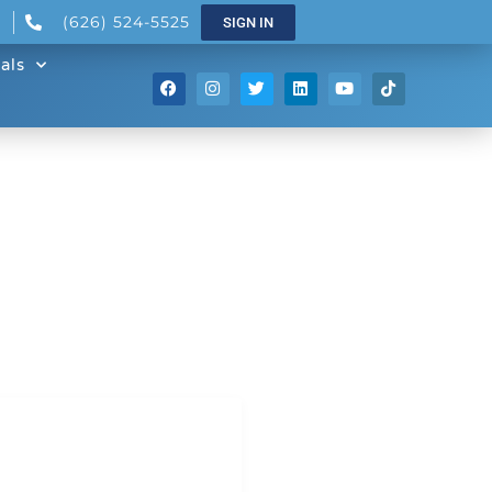
(626) 524-5525
SIGN IN
als