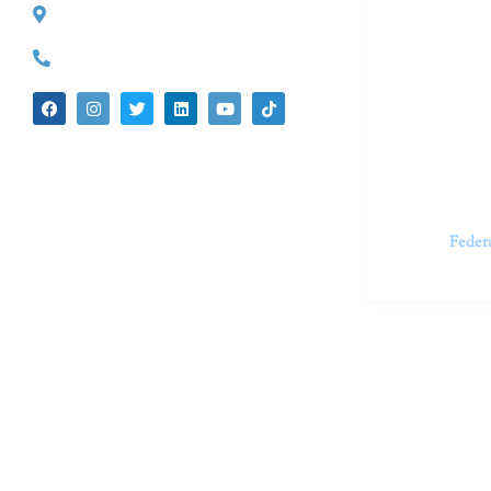
527 S. Lake Ave.
Dr. Kate Tru
Pasadena, CA 91101
in cutting-e
(626) 524-5525
We believe 
insecurities
dedicated t
appointments.
Feder