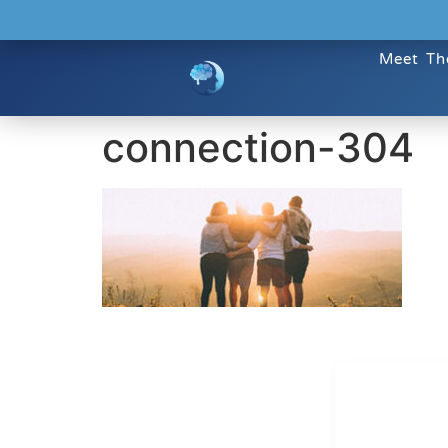
Meet Th
connection-304
Dr. Kate T
CONTACT INFO