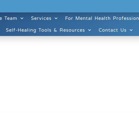
e Team
Services
For Mental Health Profession
Self-Healing Tools & Resources
Contact Us
ruitt & Associates, A Psychological Corporation