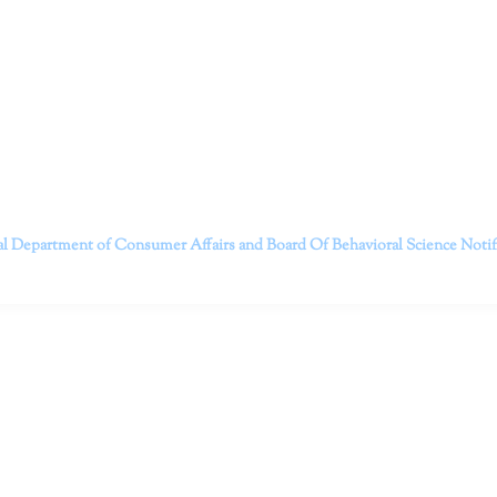
itt and her team of expert psychologists and psychotherapists in S
dge treatments and therapy designed to empower you to live your best
that everyone deserves the opportunity to experience fulfillm
, psychological trauma, depression, anxiety, addiction, and other 
o safely serving patients throughout California through bot
 Don’t wait any longer; it’s time to start living.
Contact us today to take the first step towards a brighter 
———————————
al Department of Consumer Affairs and Board Of Behavioral Science
Noti