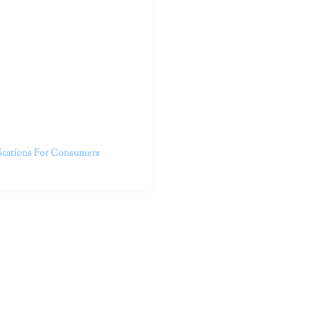
outhern California specialize
 life.
ent, free from self-doubt,
challenging struggles. We are
h in-person and telehealth
future.
fications For Consumers