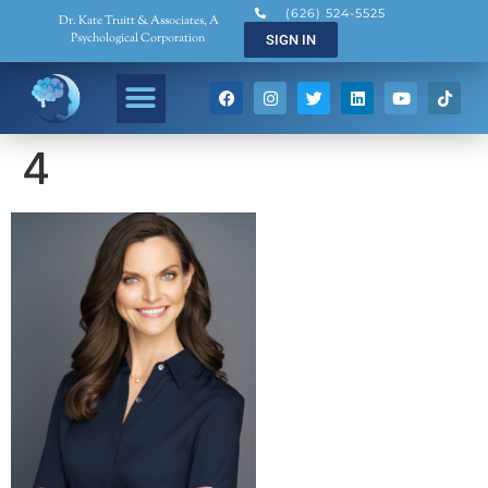
(626) 524-5525
Dr. Kate Truitt & Associates, A
Psychological Corporation
SIGN IN
4