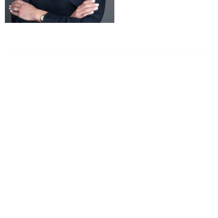
Dr. Kate Truitt & Associates, A Psychological
Corporation
Dr. Kate Truitt and her team of expert psychologists and
psychotherapists in Southern California specialize in
cutting-edge treatments and therapy designed to
empower you to live your best life.
We believe that everyone deserves the opportunity to
experience fulfillment, free from self-doubt, insecurities,
psychological trauma, depression, anxiety, addiction, and
other challenging struggles. We are dedicated to safely
serving patients throughout California through both in-
person and telehealth appointments. Don’t wait any
longer; it’s time to start living.