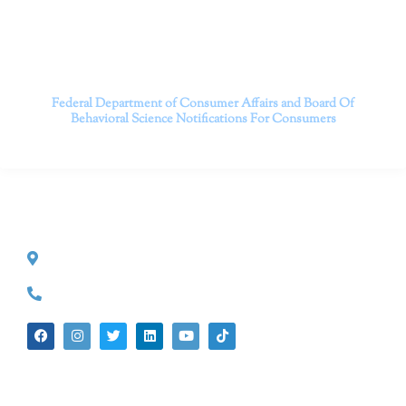
Contact us today to take the first step towards a brighter
future.
———————————
Federal Department of Consumer Affairs and Board Of
Behavioral Science
Notifications For Consumers
CONTACT INFO
527 S. Lake Ave.
Pasadena, CA 91101
(626) 524-5525