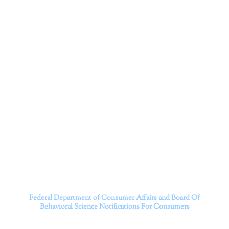
Corporation
Dr. Kate Truitt and her team of expert psychologists and
psychotherapists in Southern California specialize in
cutting-edge treatments and therapy designed to
empower you to live your best life.
We believe that everyone deserves the opportunity to
experience fulfillment, free from self-doubt, insecurities,
psychological trauma, depression, anxiety, addiction, and
other challenging struggles. We are dedicated to safely
serving patients throughout California through both in-
person and telehealth appointments. Don’t wait any
longer; it’s time to start living.
Contact us today to take the first step towards a brighter
future.
———————————
Federal Department of Consumer Affairs and Board Of
Behavioral Science
Notifications For Consumers