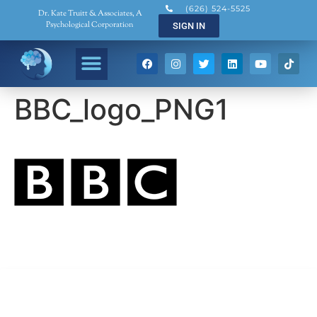
(626) 524-5525
Dr. Kate Truitt & Associates, A
Psychological Corporation
SIGN IN
BBC_logo_PNG1
Dr. Kate Truitt & Associates, A Psychological