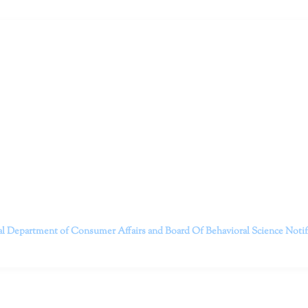
ruitt & Associates, A Psychological Corporation
itt and her team of expert psychologists and psychotherapists in S
dge treatments and therapy designed to empower you to live your best
that everyone deserves the opportunity to experience fulfillm
, psychological trauma, depression, anxiety, addiction, and other 
o safely serving patients throughout California through bot
 Don’t wait any longer; it’s time to start living.
Contact us today to take the first step towards a brighter 
———————————
al Department of Consumer Affairs and Board Of Behavioral Science
Noti