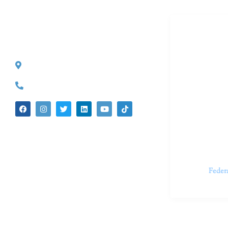
Dr. Kate T
CONTACT INFO
527 S. Lake Ave.
Dr. Kate Tru
Pasadena, CA 91101
in cutting-e
(626) 524-5525
We believe 
insecurities
dedicated t
appointments.
Feder