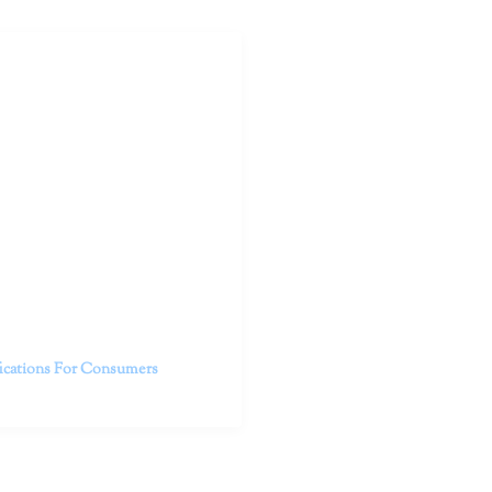
outhern California specialize
 life.
ent, free from self-doubt,
challenging struggles. We are
h in-person and telehealth
future.
fications For Consumers