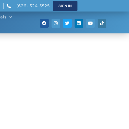
(626) 524-5525
SIGN IN
als