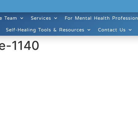
e Team
Services
For Mental Health Profession
Self-Healing Tools & Resources
Contact Us
e-1140