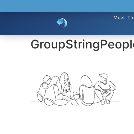
Meet Th
GroupStringPeopl