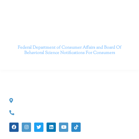
person and telehealth appointments. Don’t wait any
longer; it’s time to start living.
Contact us today to take the first step towards a brighter
future.
———————————
Federal Department of Consumer Affairs and Board Of
Behavioral Science
Notifications For Consumers
CONTACT INFO
527 S. Lake Ave.
Pasadena, CA 91101
(626) 524-5525