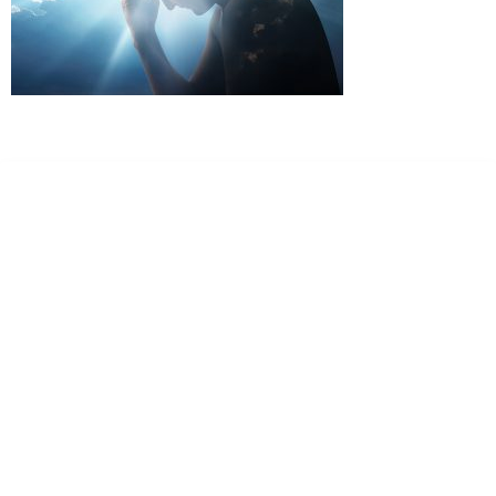
Dr. Kate Truitt & Associates, A Psychological
Corporation
Dr. Kate Truitt and her team of expert psychologists and
psychotherapists in Southern California specialize in
cutting-edge treatments and therapy designed to
empower you to live your best life.
We believe that everyone deserves the opportunity to
experience fulfillment, free from self-doubt, insecurities,
psychological trauma, depression, anxiety, addiction, and
other challenging struggles. We are dedicated to safely
serving patients throughout California through both in-