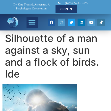
(626) 524-5525
Dr. Kate Truitt & Associates, A
Psychological Corporation
SIGN IN
Silhouette of a man
against a sky, sun
and a flock of birds.
Ide